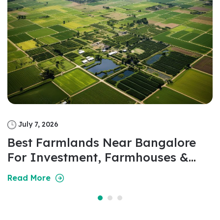
July 7, 2026
Best Farmlands Near Bangalore
For Investment, Farmhouses &
Weekend Living In 2026
Read More