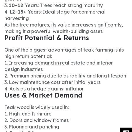
3.
10–12
Years: Trees reach strong maturity
4.
12–15+
Years: Ideal stage for commercial
harvesting
As the tree matures, its value increases significantly,
making it a powerful wealth-building asset.
Profit Potential & Returns
One of the biggest advantages of teak farming is its
high return potential:
1. Increasing demand in real estate and interior
design industries
2. Premium pricing due to durability and long lifespan
3. Low maintenance cost after initial years
4. Acts as a hedge against inflation
Uses & Market Demand
Teak wood is widely used in:
1. High-end furniture
2. Doors and window frames
3. Flooring and paneling