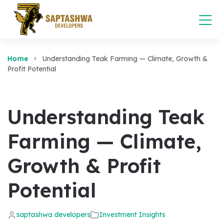
Home
Understanding Teak Farming — Climate, Growth &
Profit Potential
Understanding Teak
Farming — Climate,
Growth & Profit
Potential
saptashwa developers
Investment Insights