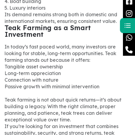
4. Boat building
5. Luxury interiors
Its demand remains strong both in domestic and
international markets, ensuring consistent value.
Teak Farming as a Smart
Investment
In today’s fast paced world, many investors are
looking for stable, long-term opportunities. Teak
farming stands out because it offers:
Tangible asset ownership
Long-term appreciation
Connection with nature
Passive growth with minimal intervention
Teak farming is not about quick returns—it’s about
building a legacy. With the right climate, proper
planning, and patience, teak trees can deliver
exceptional value over time.
If you’re looking for an investment that combines
sustainability, security, and strong returns, teak