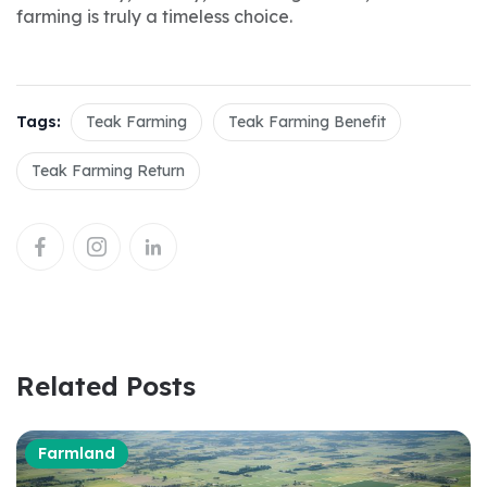
farming is truly a timeless choice.
Tags:
Teak Farming
Teak Farming Benefit
Teak Farming Return
Related Posts
Farmland