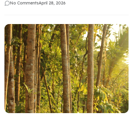
No Comments
April 28, 2026