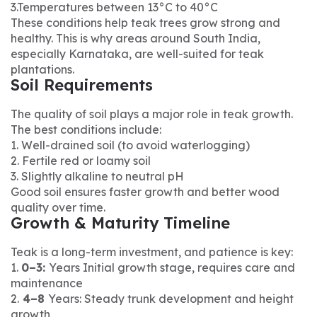
3.Temperatures between 13°C to 40°C
These conditions help teak trees grow strong and
healthy. This is why areas around South India,
especially Karnataka, are well-suited for teak
plantations.
Soil Requirements
The quality of soil plays a major role in teak growth.
The best conditions include:
1. Well-drained soil (to avoid waterlogging)
2. Fertile red or loamy soil
3. Slightly alkaline to neutral pH
Good soil ensures faster growth and better wood
quality over time.
Growth & Maturity Timeline
Teak is a long-term investment, and patience is key:
1.
0–3:
Years Initial growth stage, requires care and
maintenance
2.
4–8
Years: Steady trunk development and height
growth