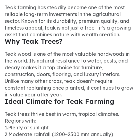
Teak farming has steadily become one of the most
reliable long-term investments in the agricultural
sector. Known for its durability, premium quality, and
timeless appeal, teak is not just a tree—it’s a growing
asset that combines nature with wealth creation.
Why Teak Trees?
Teak wood is one of the most valuable hardwoods in
the world. Its natural resistance to water, pests, and
decay makes it a top choice for furniture,
construction, doors, flooring, and luxury interiors.
Unlike many other crops, teak doesn’t require
constant replanting once planted, it continues to grow
in value year after year.
Ideal Climate for Teak Farming
Teak trees thrive best in warm, tropical climates.
Regions with:
1.Plenty of sunlight
2.Moderate rainfall (1200–2500 mm annually)