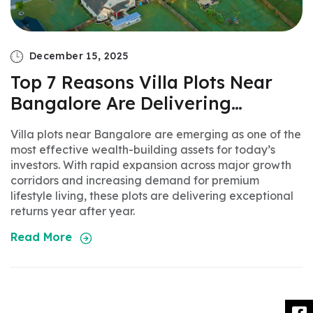
December 15, 2025
Top 7 Reasons Villa Plots Near
om
Bangalore Are Delivering
Massive ROI
Villa plots near Bangalore are emerging as one of the
most effective wealth-building assets for today’s
investors. With rapid expansion across major growth
corridors and increasing demand for premium
lifestyle living, these plots are delivering exceptional
returns year after year.
Read More