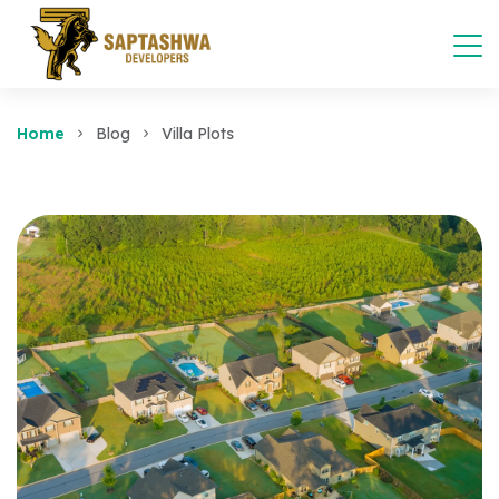
Home
Blog
Villa Plots