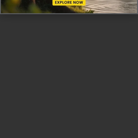
land.