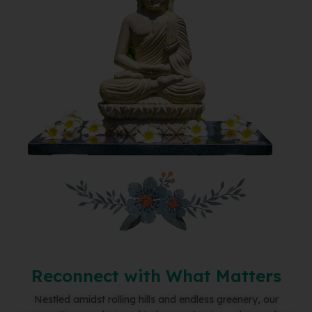
R
e
c
o
n
n
e
c
t
w
i
t
h
W
h
a
t
M
a
t
t
e
r
s
Nestled amidst rolling hills and endless greenery, our