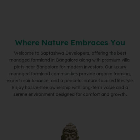
W
h
e
r
e
N
a
t
u
r
e
E
m
b
r
a
c
e
s
Y
o
u
Welcome to Saptashwa Developers, offering the best
managed farmland in Bangalore along with premium villa
plots near Bangalore for modern investors. Our luxury
managed farmland communities provide organic farming,
expert maintenance, and a peaceful nature-focused lifestyle.
Enjoy hassle-free ownership with long-term value and a
serene environment designed for comfort and growth
.