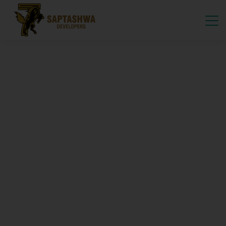
Crafting Sustainable
FIND YOUR DREAM FARMLAND
Premium Managed
Farmlands
By Saptashwa Developers