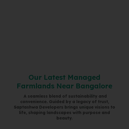
O
u
r
L
a
t
e
s
t
M
a
n
a
g
e
d
F
a
r
m
l
a
n
d
s
N
e
a
r
B
a
n
g
a
l
o
r
e
A seamless blend of sustainability and
convenience. Guided by a legacy of trust,
Saptashwa Developers brings unique visions to
life, shaping landscapes with purpose and
beauty.