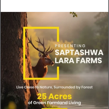
Raidu and the manager Arun, both
were very cooperative. We had lunch
also, very homely food prepared
there itself. Overall it was a wonderful
experience, a weekend well-spent!
Looking forward to own a piece of
farmland there .
H
e
a
r
I
t
f
r
o
m
O
u
r
H
a
p
p
y
L
a
n
d
o
w
n
e
r
s
There’s nothing more reassuring than hearing from those who’ve
already made the leap. Watch what our community of landowners
have to say about their experience—why they chose us, how
nature has transformed their lives, and what it truly feels like to
own a piece of paradise.
Their stories reflect peace, joy, and a renewed connection with the