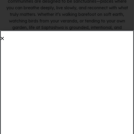
communities are designed to be sanctuaries—places where
you can breathe deeply, live slowly, and reconnect with what
truly matters. Whether it’s walking barefoot on soft earth,
watching birds from your veranda, or tending to your own
garden, life at Saptashwa is grounded, intentional, and
deeply fulfilling.