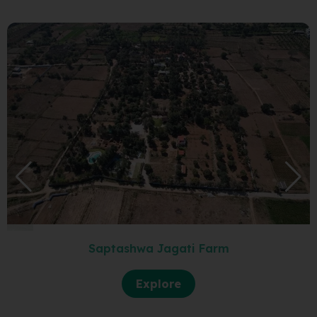
Saptashwa Jagati Farm
Explore