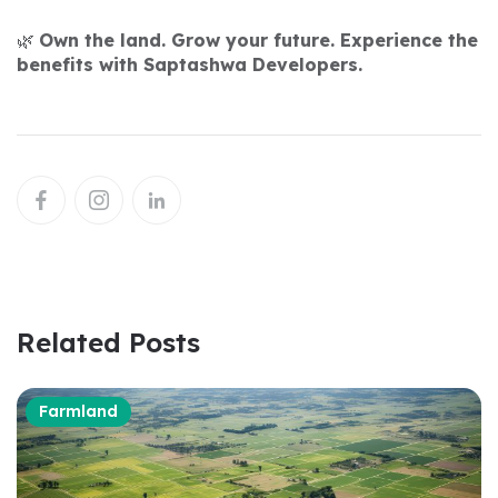
🌿
Own the land. Grow your future. Experience the
benefits with Saptashwa Developers.
Related Posts
Farmland