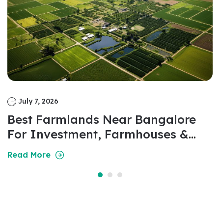
July 7, 2026
Best Farmlands Near Bangalore
For Investment, Farmhouses &
Weekend Living In 2026
Read More