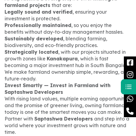
farmland projects
that are:
Legally sound and verified
, ensuring your
investment is protected.
Professionally maintained
, so you enjoy the
benefits without day-to-day management hassles.
Sustainably developed
, blending farming,
biodiversity, and eco-friendly practices.
Strategically located
, with our projects situated in
growth zones like
Kanakapura
, which is fast
becoming a major investment hub in South Bangalore.
We make farmland ownership simple, rewarding, and
future-ready.
Invest Smartly — Invest in Farmland with
Saptashwa Developers
With rising land values, multiple earning opportunities,
and the promise of greener living, owning farmland
today is one of the smartest moves you can make.
Partner with
Saptashwa Developers
and step into a
world where your investment grows with nature and
time.