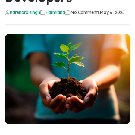
harendra singh
Farmland
No Comments
May 6, 2025