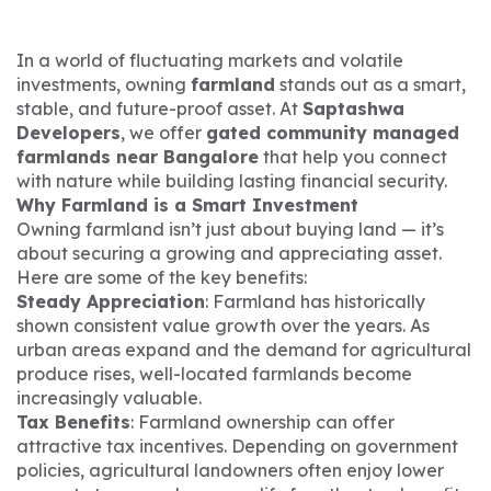
In a world of fluctuating markets and volatile
investments, owning
farmland
stands out as a smart,
stable, and future-proof asset. At
Saptashwa
Developers
, we offer
gated community managed
farmlands near Bangalore
that help you connect
with nature while building lasting financial security.
Why Farmland is a Smart Investment
Owning farmland isn’t just about buying land — it’s
about securing a growing and appreciating asset.
Here are some of the key benefits:
Steady Appreciation
: Farmland has historically
shown consistent value growth over the years. As
urban areas expand and the demand for agricultural
produce rises, well-located farmlands become
increasingly valuable.
Tax Benefits
: Farmland ownership can offer
attractive tax incentives. Depending on government
policies, agricultural landowners often enjoy lower