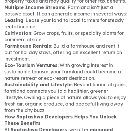
property taxes and may qualify for other tax benefits.
Multiple Income Streams
: Farmland isn’t just a
passive asset. It can generate income in several ways:
Leasing
: Lease your land to local farmers for steady
rental income.
Cultivation
: Grow crops, fruits, or specialty plants for
commercial sale.
Farmhouse Rentals
: Build a farmhouse and rent it
out for holiday stays, offering an excellent return on
investment.
Eco-Tourism Ventures
: With growing interest in
sustainable tourism, your farmland could become a
nature retreat or eco-resort destination.
Sustainability and Lifestyle
: Beyond financial gains,
farmland connects you to a healthier, greener
lifestyle. Owning a piece of nature allows you to enjoy
fresh air, organic produce, and peaceful living away
from the city buzz.
How Saptashwa Developers Helps You Unlock
These Benefits
At
Saptashwa Developers
, we offer
managed