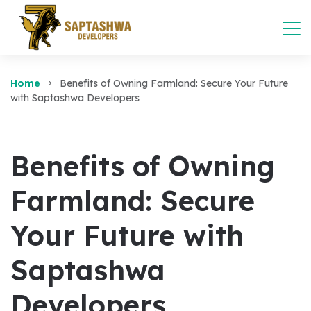
Home
Benefits of Owning Farmland: Secure Your Future
with Saptashwa Developers
Benefits of Owning
Farmland: Secure
Your Future with
Saptashwa
Developers