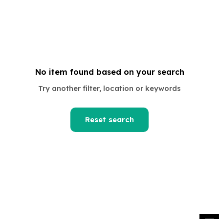
No item found based on your search
om
Try another filter, location or keywords
Reset search