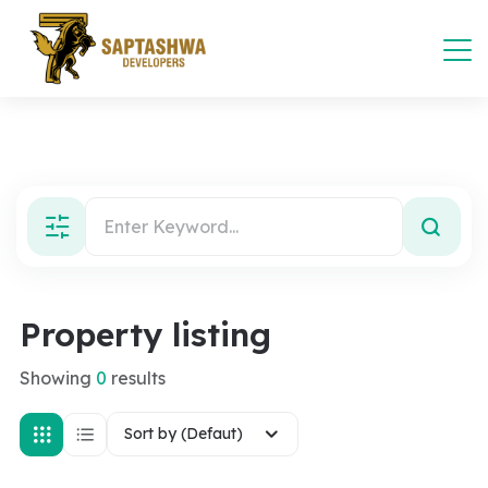
Property listing
Showing
0
results
Sort by (Defaut)