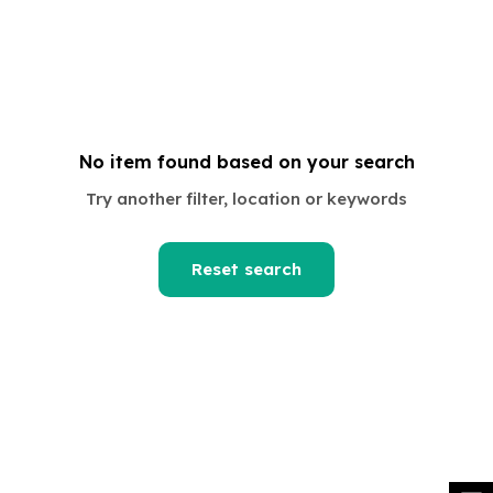
No item found based on your search
om
Try another filter, location or keywords
Reset search