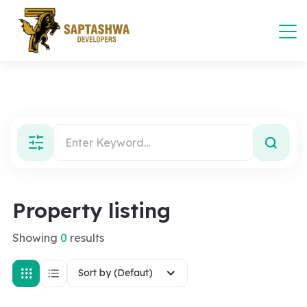
Property listing
Showing
0
results
Sort by (Defaut)