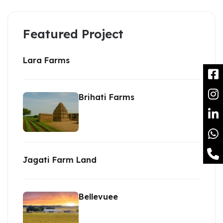
Featured Project
Lara Farms
Brihati Farms
Jagati Farm Land
Bellevuee