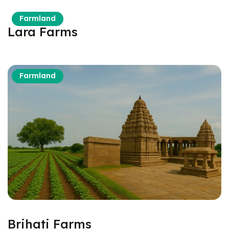
Farmland
Lara Farms
om
Farmland
Brihati Farms