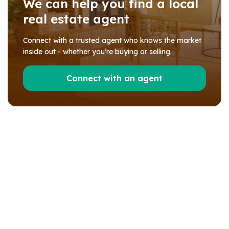
We can help you find a local
real estate agent
Connect with a trusted agent who knows the market
inside out - whether you’re buying or selling.
Connect with an agent