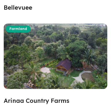
Bellevuee
Farmland
Arinaa Country Farms