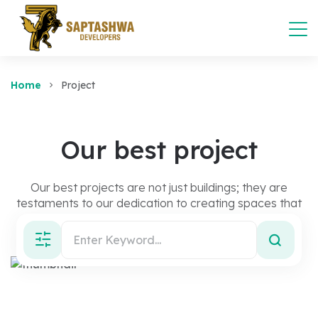
Home
Project
Our best project
Our best projects are not just buildings; they are
testaments to our dedication to creating spaces that
inspire, connect, and endure