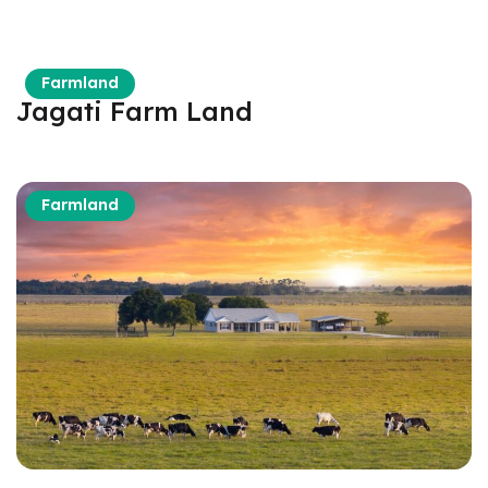
Farmland
Jagati Farm Land
Farmland