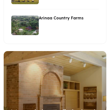
Arinaa Country Farms